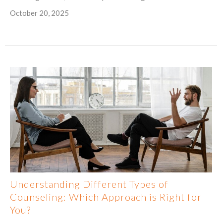
October 20, 2025
Understanding Different Types of
Counseling: Which Approach is Right for
You?