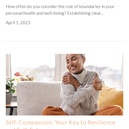
How often do you consider the role of boundaries in your
personal health and well-being? Establishing clear...
April 1, 2025
Self-Compassion: Your Key to Resilience