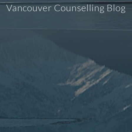
Vancouver Counselling Blog