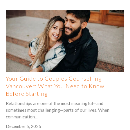
Your Guide to Couples Counselling
Vancouver: What You Need to Know
Before Starting
Relationships are one of the most meaningful—and
sometimes most challenging—parts of our lives. When
communication...
December 5, 2025