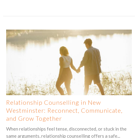
Relationship Counselling in New
Westminster: Reconnect, Communicate,
and Grow Together
When relationships feel tense, disconnected, or stuck in the
same arguments, relationship counselling offers a safe...