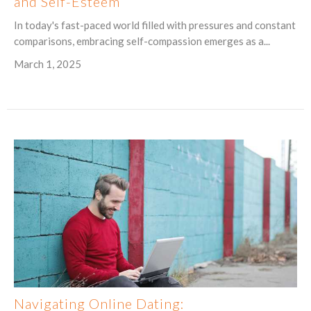
and Self-Esteem
In today's fast-paced world filled with pressures and constant
comparisons, embracing self-compassion emerges as a...
March 1, 2025
Navigating Online Dating: