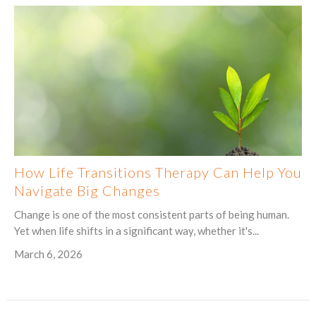
How Life Transitions Therapy Can Help You
Navigate Big Changes
Change is one of the most consistent parts of being human.
Yet when life shifts in a significant way, whether it's...
March 6, 2026