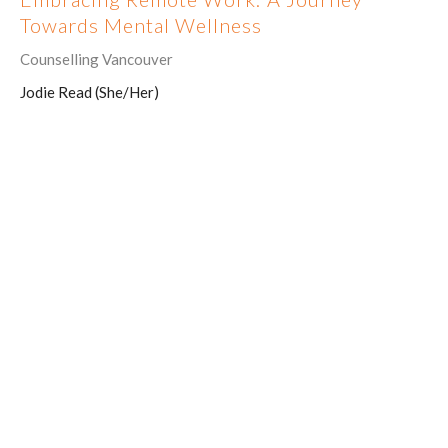
Towards Mental Wellness
Counselling Vancouver
Jodie Read (She/Her)
July 31, 2023