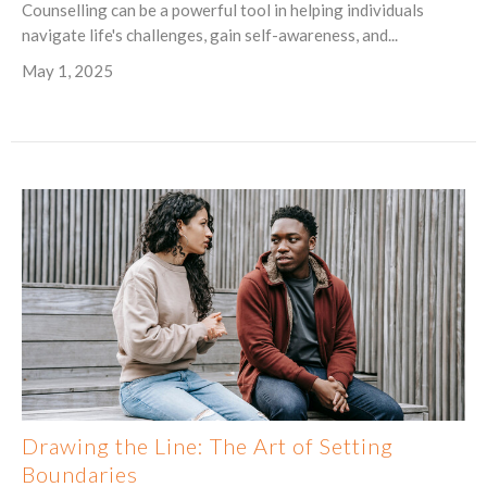
Counselling can be a powerful tool in helping individuals
navigate life's challenges, gain self-awareness, and...
May 1, 2025
Drawing the Line: The Art of Setting
Boundaries