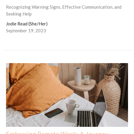
Recognizing Warning Signs, Effective Communication, and
Seeking Help
Jodie Read (She/Her)
September 19, 2023
Embracing Remote Work: A Journey