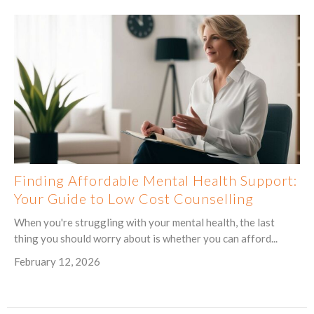
Finding Affordable Mental Health Support:
Your Guide to Low Cost Counselling
When you're struggling with your mental health, the last
thing you should worry about is whether you can afford...
February 12, 2026