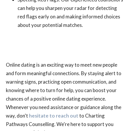
can help you sharpen your radar for detecting
red flags early on and making informed choices
about your potential matches.
Online dating is an exciting way to meet new people
and form meaningful connections. By staying alert to
warning signs, practicing open communication, and
knowing where to turn for help, you can boost your
chances of a positive online dating experience.
Whenever you need assistance or guidance along the
way, don't
hesitate to reach out
to Charting
Pathways Counselling. We're here to support you