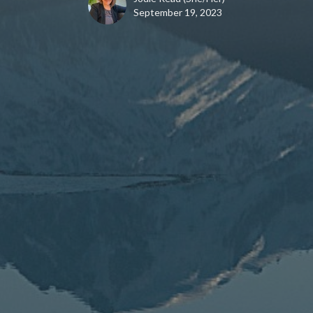
September 19, 2023