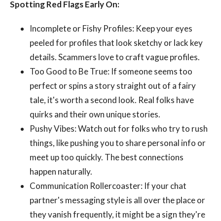
Spotting Red Flags Early On:
Incomplete or Fishy Profiles: Keep your eyes
peeled for profiles that look sketchy or lack key
details. Scammers love to craft vague profiles.
Too Good to Be True: If someone seems too
perfect or spins a story straight out of a fairy
tale, it's worth a second look. Real folks have
quirks and their own unique stories.
Pushy Vibes: Watch out for folks who try to rush
things, like pushing you to share personal info or
meet up too quickly. The best connections
happen naturally.
Communication Rollercoaster: If your chat
partner's messaging style is all over the place or
they vanish frequently, it might be a sign they're