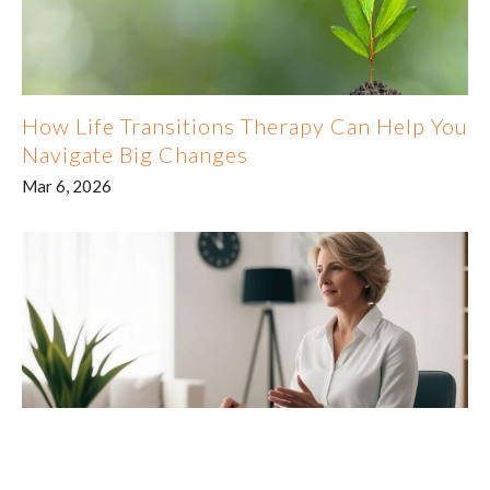
How Life Transitions Therapy Can Help You
Navigate Big Changes
Mar 6, 2026