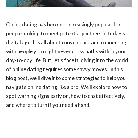
Online dating has become increasingly popular for
people looking to meet potential partners in today's
digital age. It's all about convenience and connecting
with people you might never cross paths with in your
day-to-day life. But, let's face it, diving into the world
of online dating requires some savvy moves. In this
blog post, we'll dive into some strategies to help you
navigate online dating like a pro. We'll explore how to
spot warning signs early on, how to chat effectively,
and where to turn if you need a hand.