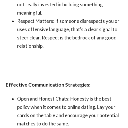
not really invested in building something
meaningful.
Respect Matters: If someone disrespects you or
uses offensive language, that's a clear signal to
steer clear. Respect is the bedrock of any good
relationship.
Effective Communication Strategies:
Open and Honest Chats: Honesty is the best
policy when it comes to online dating. Lay your
cards on the table and encourage your potential
matches to do the same.