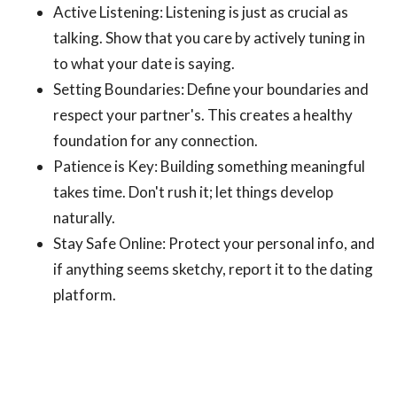
Active Listening: Listening is just as crucial as
talking. Show that you care by actively tuning in
to what your date is saying.
Setting Boundaries: Define your boundaries and
respect your partner's. This creates a healthy
foundation for any connection.
Patience is Key: Building something meaningful
takes time. Don't rush it; let things develop
naturally.
Stay Safe Online: Protect your personal info, and
if anything seems sketchy, report it to the dating
platform.