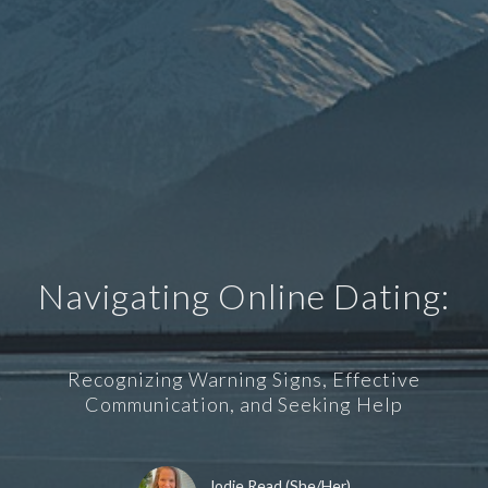
Navigating Online Dating:
Recognizing Warning Signs, Effective
Communication, and Seeking Help
Jodie Read (She/Her)