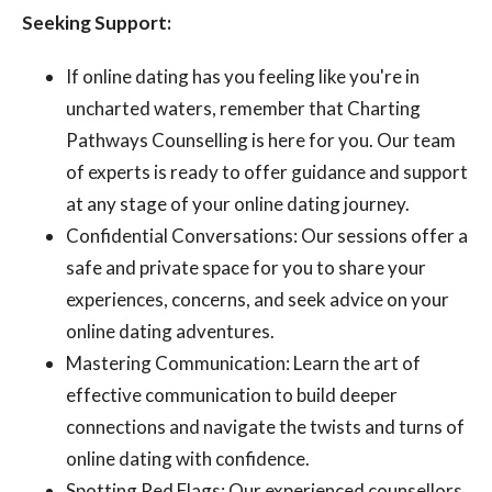
Seeking Support:
If online dating has you feeling like you're in
uncharted waters, remember that Charting
Pathways Counselling is here for you. Our team
of experts is ready to offer guidance and support
at any stage of your online dating journey.
Confidential Conversations: Our sessions offer a
safe and private space for you to share your
experiences, concerns, and seek advice on your
online dating adventures.
Mastering Communication: Learn the art of
effective communication to build deeper
connections and navigate the twists and turns of
online dating with confidence.
Spotting Red Flags: Our experienced counsellors