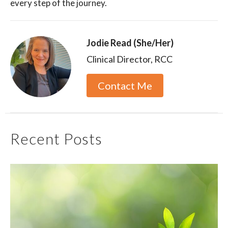
every step of the journey.
Jodie Read (She/Her)
Clinical Director, RCC
Contact Me
Recent Posts