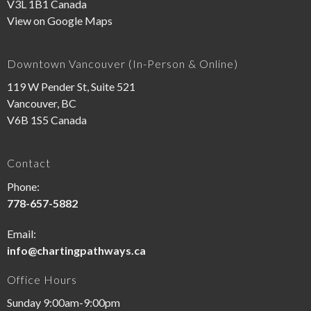
V3L 1B1 Canada
View on Google Maps
Downtown Vancouver (In-Person & Online)
119 W Pender St, Suite 521
Vancouver, BC
V6B 1S5 Canada
Contact
Phone:
778-657-5882
Email:
info@chartingpathways.ca
Office Hours
Sunday 9:00am-9:00pm