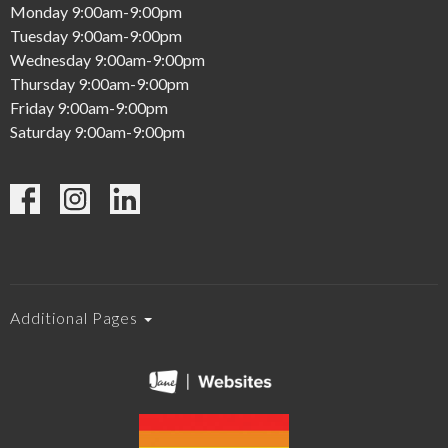
Monday 9:00am-9:00pm
Tuesday 9:00am-9:00pm
Wednesday 9:00am-9:00pm
Thursday 9:00am-9:00pm
Friday 9:00am-9:00pm
Saturday 9:00am-9:00pm
Additional Pages