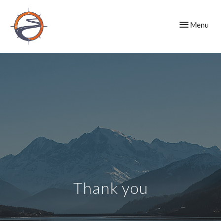
Toggle
Menu
navigation
Thank you