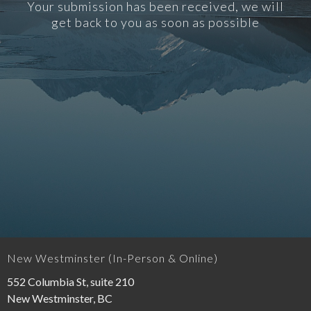
Your submission has been received, we will
get back to you as soon as possible
New Westminster (In-Person & Online)
552 Columbia St, suite 210
New Westminster, BC