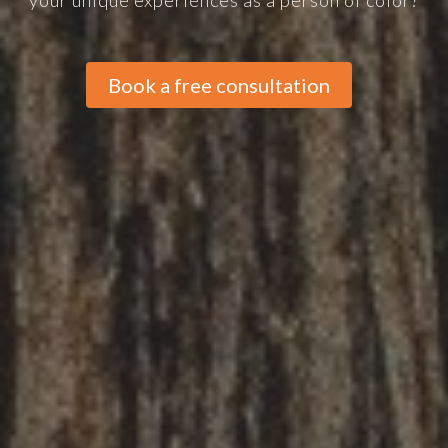
your unique experiences as a person of color?
Book a free consultation