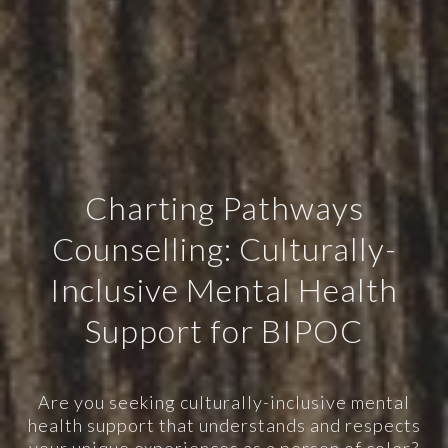
Charting Pathways
Counselling: Culturally-
Inclusive Mental Health
Support for BIPOC
Are you seeking culturally-inclusive mental
health support that understands and respects